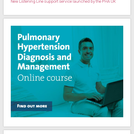
New Listening Line support service launched by the PHA UK