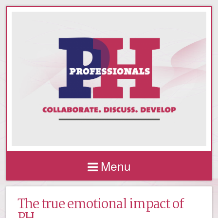
Menu
The true emotional impact of