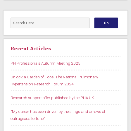
Recent Articles
PH Professionals Autumn Meeting 2025
Unlock a Garden of Hope: The National Pulmonary
Hypertension Research Forum 2024
Research support offer published by the PHA UK
“My career has been driven by the slings and arrows of
outrageous fortune”