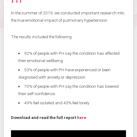
PH
In the summer of 2019, we conducted important research into
the true emotional impact of pulmonary hypertension.
The results included the following:
92% of people with PH say the condition has affected
their emotional wellbeing
53% of people with PH have experienced or been
diagnosed with anxiety or depression
70% of people with PH say the condition has lowered
their self-confidence
49% feel isolated and 43% feel lonely
Download and read the full report
here