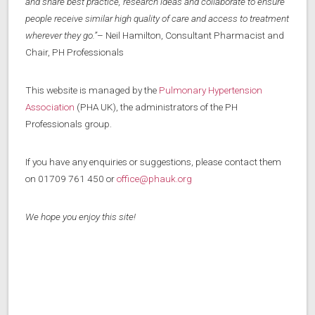
and share best practice, research ideas and collaborate to ensure
people receive similar high quality of care and access to treatment
wherever they go.”
– Neil Hamilton, Consultant Pharmacist and
Chair, PH Professionals
This website is managed by the
Pulmonary Hypertension
Association
(PHA UK), the administrators of the PH
Professionals group.
If you have any enquiries or suggestions, please contact them
on 01709 761 450 or
office@phauk.org
We hope you enjoy this site!