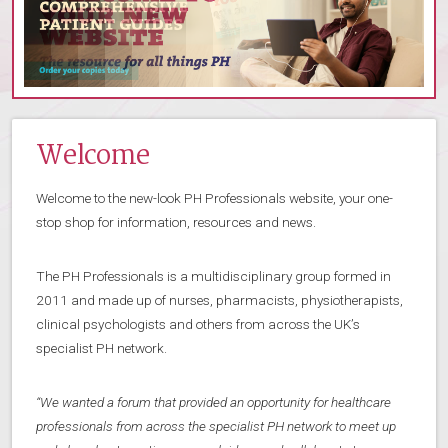
Welcome
Welcome to the new-look PH Professionals website, your one-
stop shop for information, resources and news.
The PH Professionals is a multidisciplinary group formed in
2011 and made up of nurses, pharmacists, physiotherapists,
clinical psychologists and others from across the UK’s
specialist PH network.
“We wanted a forum that provided an opportunity for healthcare
professionals from across the specialist PH network to meet up